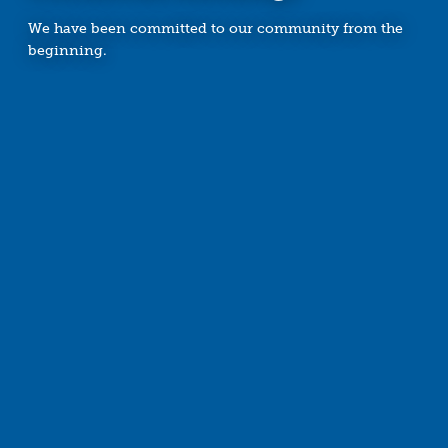
We have been committed to our community from the
beginning.