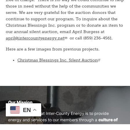
those in need without the help of the communities we
serve. We are very grateful for the auction donors that
continue to support our program. To inquire about the
Christmas Blessings Inc. program or to donate an item to
our annual silent auction, email April Burgess at
april@intercountyenergy.net
or call (859) 236-4561.
Here are a few images from previous projects.
Christmas Blessings Inc. Silent Auction
Our Mission
EN
Our mission here at Inter-County Energy is to provide
energy and services to our members through a
culture of
Safety, Accountability, Integrity, Innovation, and