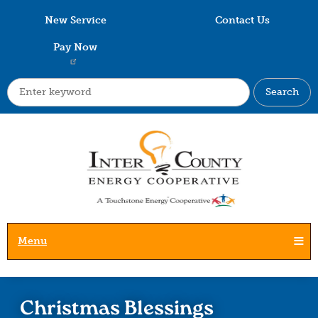
Skip
New Service
Contact Us
to
main
Pay Now
content
Search
Menu
Christmas Blessings