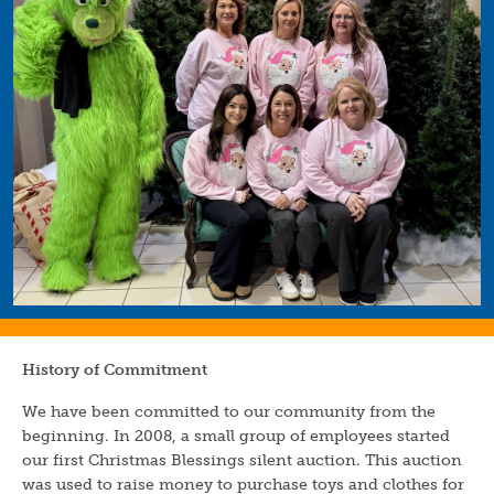
History of Commitment
We have been committed to our community from the
beginning. In 2008, a small group of employees started
our first Christmas Blessings silent auction. This auction
was used to raise money to purchase toys and clothes for