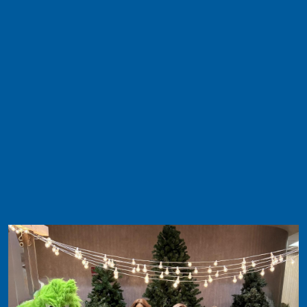
Image