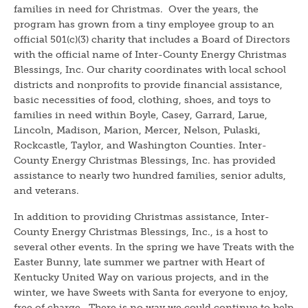
families in need for Christmas. Over the years, the
program has grown from a tiny employee group to an
official 501(c)(3) charity that includes a Board of Directors
with the official name of Inter-County Energy Christmas
Blessings, Inc. Our charity coordinates with local school
districts and nonprofits to provide financial assistance,
basic necessities of food, clothing, shoes, and toys to
families in need within Boyle, Casey, Garrard, Larue,
Lincoln, Madison, Marion, Mercer, Nelson, Pulaski,
Rockcastle, Taylor, and Washington Counties. Inter-
County Energy Christmas Blessings, Inc. has provided
assistance to nearly two hundred families, senior adults,
and veterans.
In addition to providing Christmas assistance, Inter-
County Energy Christmas Blessings, Inc., is a host to
several other events. In the spring we have Treats with the
Easter Bunny, late summer we partner with Heart of
Kentucky United Way on various projects, and in the
winter, we have Sweets with Santa for everyone to enjoy,
free of charge. There is no way we could continue to help