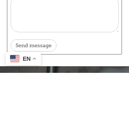
EN
Our Mission
Our mission here at Inter-County Energy is to provide
energy and services to our members through a
culture of
Safety, Accountability, Integrity, Innovation, and
Commitment to Community.
Contact Information