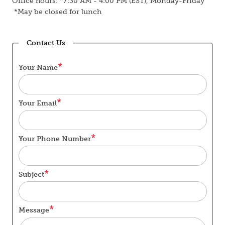
Office hours: *7:30 AM - 4:00 PM (EST), Monday-Friday
*May be closed for lunch
Contact Us
Your Name
Your Email
Your Phone Number
Subject
Message