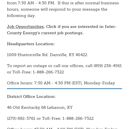
from 7:30 AM - 4:30 PM. If this is after normal business
hours, someone will respond to your message the
following day.
Job Opportunities
. Click if you are interested in Inter-
County Energy's current job postings.
Headquarters Location:
1009 Hustonville Rd. Danville, KY 40422
To report an outage or call our offices, call (859) 236-4561
or Toll-Free: 1-888-266-7322
Office hours: 7:30 AM - 4:30 PM (EST), Monday-Friday
District Office Location:
46 Old Kentucky 68 Lebanon, KY
(270) 692-3761 or Toll-Free: 1-888-266-7322