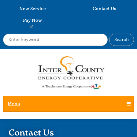
Skip
New Service
Contact Us
to
main
Pay Now
content
Search
Menu
Contact Us