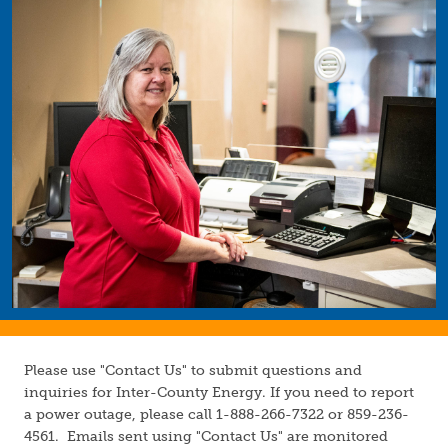
Image
Please use "Contact Us" to submit questions and
inquiries for Inter-County Energy. If you need to report
a power outage, please call 1-888-266-7322 or 859-236-
4561. Emails sent using "Contact Us" are monitored