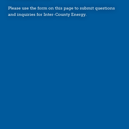
Please use the form on this page to submit questions
and inquiries for Inter-County Energy.