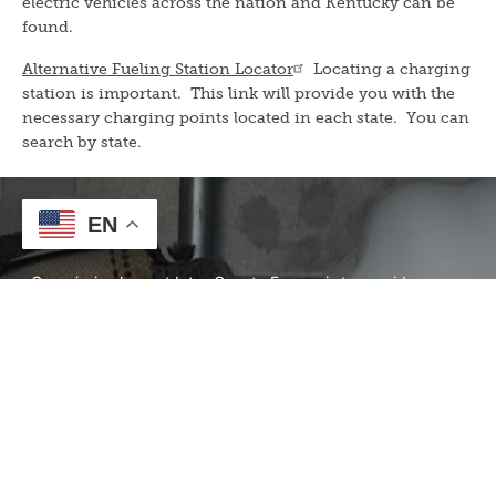
electric vehicles across the nation and Kentucky can be
found.
Alternative Fueling Station Locator
Locating a charging
station is important. This link will provide you with the
necessary charging points located in each state. You can
search by state.
EN
Our Mission
Our mission here at Inter-County Energy is to provide
energy and services to our members through a
culture of
Safety, Accountability, Integrity, Innovation, and
Commitment to Community.
Contact Information
To report an outage or call our offices, call (859) 236-4561
or Toll-Free: 1-888-266-7322