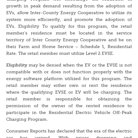
growth in peak demand resulting from the adoption of
EVs, allow Inter-County Energy Cooperative to utilize its
system more efficiently, and promote the adoption of
EVs. Eligibility To qualify for this program, the retail
member’s residence must be located in the service
territory of Inter County Energy Cooperative and be on
their Farm and Home Service – Schedule 1, Residential
Rate. The retail member must utilize Level 2 EVSE.
Eligibility
may be denied when the EV or the EVSE is not
compatible with or does not function properly with the
energy software platform utilized for this program. The
retail member may either own or rent the residence
where the qualifying EVSE or EV will be charging. The
retail member is responsible for obtaining the
permission of the owner of the rented residence to
participate in the Residential Electric Vehicle Off-Peak
Charging Program.
Consumer Reports has declared that the era of the electric
car has arrived. With prices dropping and