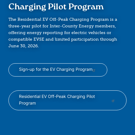
Charging Pilot Program
The Residential EV Off-Peak Charging Program is a
three-year pilot for Inter-County Energy members,
offering energy reporting for electric vehicles or
compatible EVSE and limited participation through
June 30, 2026.
Sign-up for the EV Charging Program
Residential EV Off-Peak Charging Pilot
Program