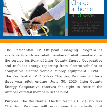
The Residential EV Off-peak Charging Program is
available to end-use retail members (“retail members”) in
the service territory of Inter-County Energy Cooperative
and includes energy reporting from electric vehicles or
compatible electric vehicle supply equipment (“EVSE”).
The Residential EV Off-Peak Charging Program will be a
three-year pilot ending June 30, 2026. Inter-County
Energy Cooperative reserves the right to restrict the
number of retail members in the pilot.
Purpose:
The Residential Electric Vehicle (“EV”) Off-Peak
Charging Program will encourage the reduction of