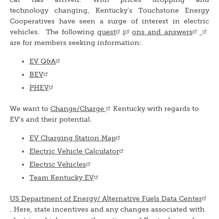
technology changing, Kentucky’s Touchstone Energy
Cooperatives have seen a surge of interest in electric
vehicles. The following
quest
i
ons and answers
are for members seeking information:
EV Q&A
BEV
PHEV
We want to
Change/Charge
Kentucky with regards to
EV's and their potential.
EV Charging Station Map
Electric Vehicle Calculator
Electric Vehicles
Team Kentucky EV
US Department of Energy/ Alternative Fuels Data Center
. Here, state incentives and any changes associated with