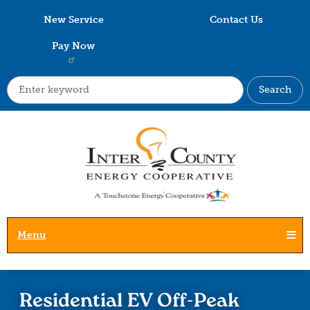
Skip
New Service
Contact Us
to
main
Pay Now
content
Search
Menu
Residential EV Off-Peak