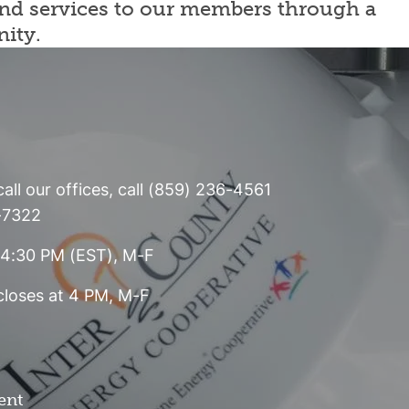
 and services to our members through a
nity.
all our offices, call (859) 236-4561
6-7322
- 4:30 PM (EST), M-F
 closes at 4 PM, M-F
ent