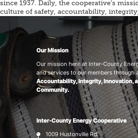
since 1937. Daily, the cooperative’s mis
culture of safety, accountability, integ
Our Mission
Our mission here at Inter-County Energ
and services to our members through 
Accountability, Integrity, Innovation
Community.
Inter-County Energy Cooperative
1009 Hustonville Rd.