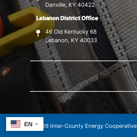
Danville, KY 40422
Lebanon District Office
46 Old Kentucky 68
Lebanon, KY 40033
EN
©
2026
Inter-County Energy Cooperative