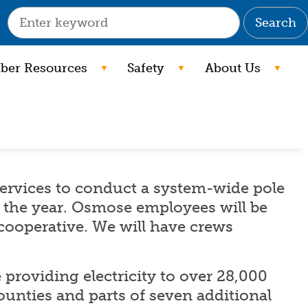
Search
er Resources
Safety
About Us
ervices to conduct a system-wide pole
the year. Osmose employees will be
 cooperative. We will have crews
providing electricity to over 28,000
ounties and parts of seven additional