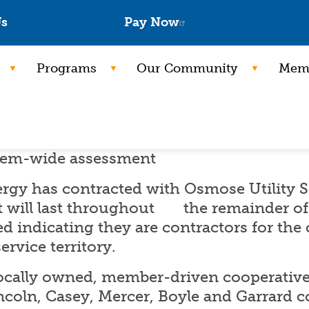
Skip
Us
Pay Now
to
main
Programs
Our Community
Memb
content
stem-wide assessment
rgy has contracted with Osmose Utility S
 will last throughout the remainder of 
ed indicating they are contractors for the
ervice territory.
locally owned, member-driven cooperative 
ncoln, Casey, Mercer, Boyle and Garrard c