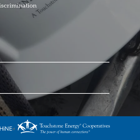
iscrimination
SHiNE