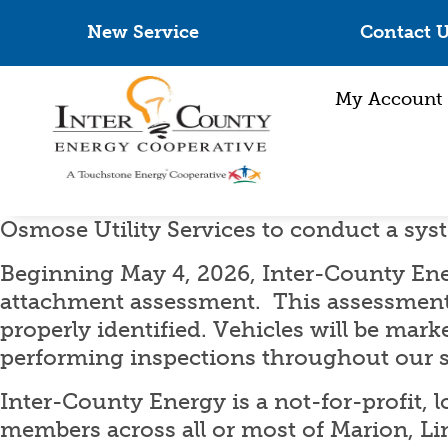
New Service
Contact 
My Account
Osmose Utility Services to conduct a sy
Beginning May 4, 2026, Inter-County Ene
attachment assessment. This assessment
properly identified. Vehicles will be mark
performing inspections throughout our s
Inter-County Energy is a not-for-profit, 
members across all or most of Marion, Li