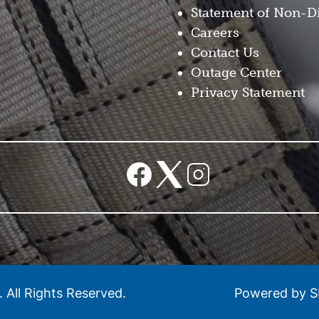
Statement of Non-D
Careers
Contact Us
Outage Center
Privacy Statement
Image
Image
Image
.
All Rights Reserved.
Powered by 