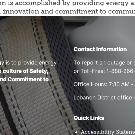
sion is accomplished by providing energy
rity, innovation and commitment to commu
Contact Information
y is to provide energy
To report an outage or c
a
culture of Safety,
or Toll-Free: 1-888-26
, and Commitment to
Office Hours: 7:30 AM 
Lebanon District office
Quick Links
Accessibility Statem