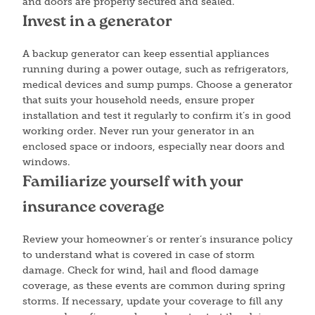
and doors are properly secured and sealed.
Invest in a generator
A backup generator can keep essential appliances
running during a power outage, such as refrigerators,
medical devices and sump pumps. Choose a generator
that suits your household needs, ensure proper
installation and test it regularly to confirm it’s in good
working order. Never run your generator in an
enclosed space or indoors, especially near doors and
windows.
Familiarize yourself with your
insurance coverage
Review your homeowner’s or renter’s insurance policy
to understand what is covered in case of storm
damage. Check for wind, hail and flood damage
coverage, as these events are common during spring
storms. If necessary, update your coverage to fill any