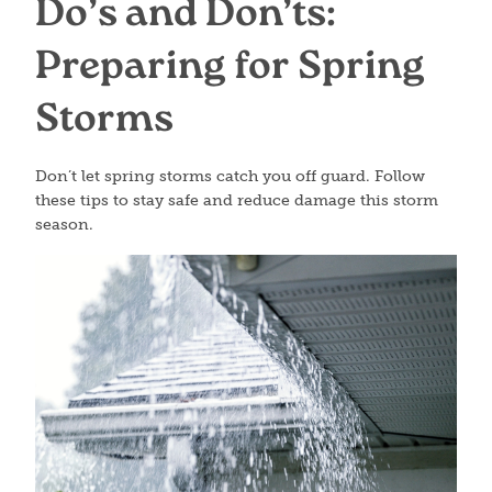
Do’s and Don’ts:
Preparing for Spring
Storms
Don’t let spring storms catch you off guard. Follow
these tips to stay safe and reduce damage this storm
season.