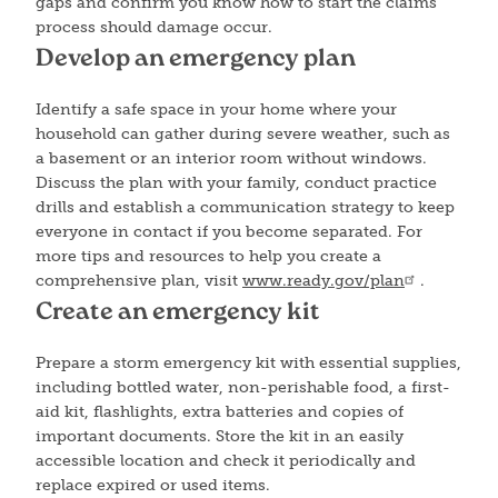
gaps and confirm you know how to start the claims
process should damage occur.
Develop an emergency plan
Identify a safe space in your home where your
household can gather during severe weather, such as
a basement or an interior room without windows.
Discuss the plan with your family, conduct practice
drills and establish a communication strategy to keep
everyone in contact if you become separated. For
more tips and resources to help you create a
comprehensive plan, visit
www.ready.gov/plan
.
Create an emergency kit
Prepare a storm emergency kit with essential supplies,
including bottled water, non-perishable food, a first-
aid kit, flashlights, extra batteries and copies of
important documents. Store the kit in an easily
accessible location and check it periodically and
replace expired or used items.