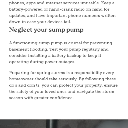
phones, apps and internet services unusable. Keep a
battery-powered or hand-crank radio on hand for
updates, and have important phone numbers written
down in case your devices fail.
Neglect your sump pump
A functioning sump pump is crucial for preventing
basement flooding. Test your pump regularly and
consider installing a battery backup to keep it
operating during power outages.
Preparing for spring storms is a responsibility every
homeowner should take seriously. By following these
do’s and don’ts, you can protect your property, ensure
the safety of your loved ones and navigate the storm
season with greater confidence.