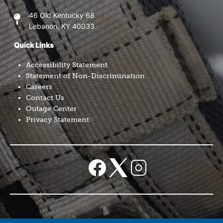
46 Old Kentucky 68
Lebanon, KY 40033
Quick Links
Accessibility Statement
Statement of Non-Discrimination
Careers
Contact Us
Outage Center
Privacy Statement
Image
Image
Image