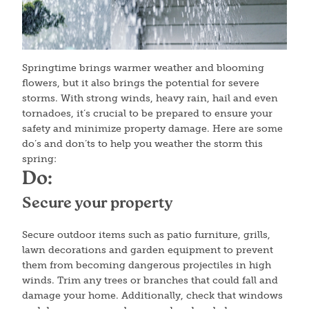
Springtime brings warmer weather and blooming
flowers, but it also brings the potential for severe
storms. With strong winds, heavy rain, hail and even
tornadoes, it’s crucial to be prepared to ensure your
safety and minimize property damage. Here are some
do’s and don’ts to help you weather the storm this
spring:
Do:
Secure your property
Secure outdoor items such as patio furniture, grills,
lawn decorations and garden equipment to prevent
them from becoming dangerous projectiles in high
winds. Trim any trees or branches that could fall and
damage your home. Additionally, check that windows