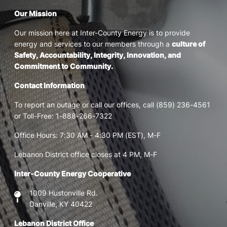
Our Mission
Our mission here at Inter-County Energy is to provide
energy and services to our members through a
culture of
Safety, Accountability, Integrity, Innovation, and
Commitment to Community.
Contact Information
To report an outage or call our offices, call (859) 236-4561
or Toll-Free: 1-888-266-7322
Office Hours: 7:30 AM - 4:30 PM (EST), M-F
Lebanon District office closes at 4 PM, M-F
Inter-County Energy Cooperative
1009 Hustonville Rd.
Danville, KY 40422
Lebanon District Office