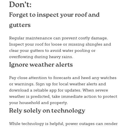
Don’t:
Forget to inspect your roof and
gutters
Regular maintenance can prevent costly damage.
Inspect your roof for loose or missing shingles and
clear your gutters to avoid water pooling or
overflowing during heavy rains.
Ignore weather alerts
Pay close attention to forecasts and heed any watches
or warnings. Sign up for local weather alerts and
download a reliable app for updates. When severe
weather is predicted, take immediate action to protect
your household and property.
Rely solely on technology
While technology is helpful, power outages can render