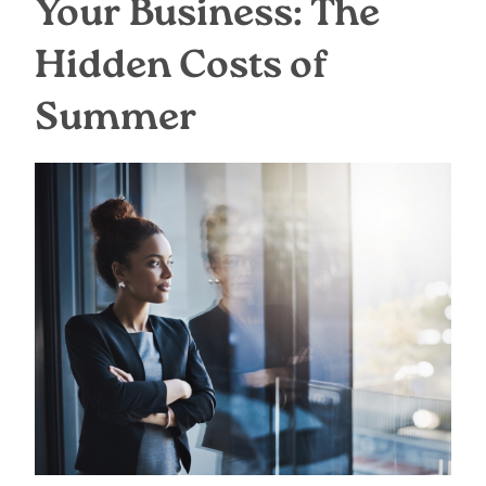
Your Business: The
Hidden Costs of
Summer