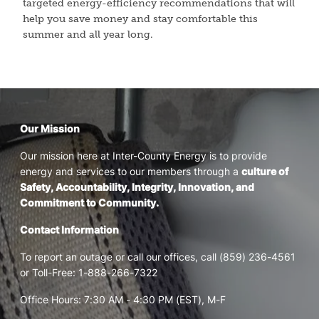
targeted energy-efficiency recommendations that will
help you save money and stay comfortable this
summer and all year long.
Our Mission
Our mission here at Inter-County Energy is to provide
energy and services to our members through a
culture of
Safety, Accountability, Integrity, Innovation, and
Commitment to Community.
Contact Information
To report an outage or call our offices, call (859) 236-4561
or Toll-Free: 1-888-266-7322
Office Hours: 7:30 AM - 4:30 PM (EST), M-F