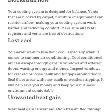
Blocked airflow
Your cooling system is designed for balance. Vents
that are blocked by carpet, furniture or equipment can
restrict airflow, making your cooling system work
harder and reducing comfort. Make sure all HVAC
registers and vents are free of obstructions.
Lost cool
You never want to lose your cool, especially when it
comes to summer air conditioning. Cool conditioned
air can escape through gaps in windows and exterior
doors, wasting energy and money. Inspect windows
for cracked or loose caulk and for gaps around doors.
Seal these areas with new caulk or weatherstripping. It
will help save you money and keep your business
environment comfortable.
Unwanted heat gain
Solar heat gain is solar radiation transmitted through