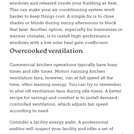
windows and released inside your building as heat.
This can make your air conditioning system work
harder to keep things cool. A simple fix is to close
shades or blinds during sunny afternoons to block
that heat. Another option, especially for businesses in
warmer climates, is to install high-performance
windows with a low solar heat gain coefficient.
Overcooked ventilation
Commercial kitchen operations typically have busy
times and idle times. Motors running kitchen
ventilation fans, however, run at full speed all the
time, often wasting energy. You can try to remember
to shut off ventilation fans during idle times. A better
recipe for savings and comfort is to install demand-
controlled ventilation, which adjusts fan speed
according to need.
Consider a facility energy audit. A professional
auditor will inspect your facility and offer a set of