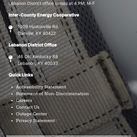
Lebanon District office closes at 4 PM, M-F
Inter-County Energy Cooperative
1009 Hustonville Rd.
Danville, KY 40422
Lebanon District Office
46 Old Kentucky 68
Lebanon, KY 40033
Quick Links
Accessibility Statement
Statement of Non-Discrimination
Careers
Contact Us
Outage Center
Privacy Statement