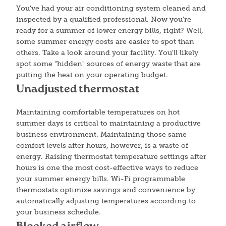
You've had your air conditioning system cleaned and
inspected by a qualified professional. Now you're
ready for a summer of lower energy bills, right? Well,
some summer energy costs are easier to spot than
others. Take a look around your facility. You'll likely
spot some "hidden" sources of energy waste that are
putting the heat on your operating budget.
Unadjusted thermostat
Maintaining comfortable temperatures on hot
summer days is critical to maintaining a productive
business environment. Maintaining those same
comfort levels after hours, however, is a waste of
energy. Raising thermostat temperature settings after
hours is one the most cost-effective ways to reduce
your summer energy bills. Wi-Fi programmable
thermostats optimize savings and convenience by
automatically adjusting temperatures according to
your business schedule.